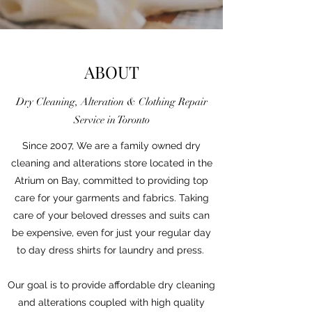
ABOUT
Dry Cleaning, Alteration & Clothing Repair
Service in Toronto
Since 2007, We are a family owned dry
cleaning and alterations store located in the
Atrium on Bay, committed to providing top
care for your garments and fabrics. Taking
care of your beloved dresses and suits can
be expensive, even for just your regular day
to day dress shirts for laundry and press.
Our goal is to provide affordable dry cleaning
and alterations coupled with high quality