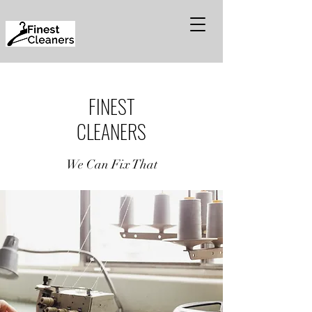
FINEST
CLEANERS
We Can Fix That