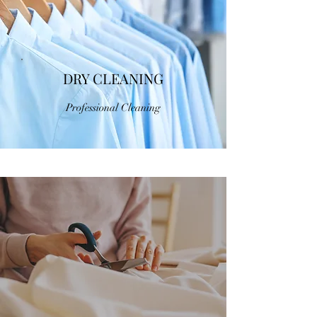
DRY CLEANING
Professional Cleaning