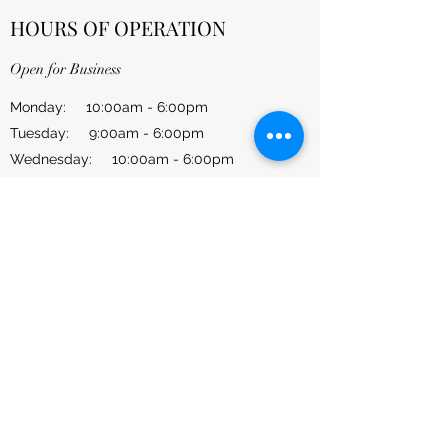
HOURS OF OPERATION
Open for Business
Monday: 10:00am - 6:00pm
Tuesday: 9:00am - 6:00pm
Wednesday: 10:00am - 6:00pm
Thursday: 9:00am - 6:00pm
Friday: 10:00am - 6:00pm
​​Saturday: 10:00am - 4:00pm
​Sunday: CLOSED
CONTACT US