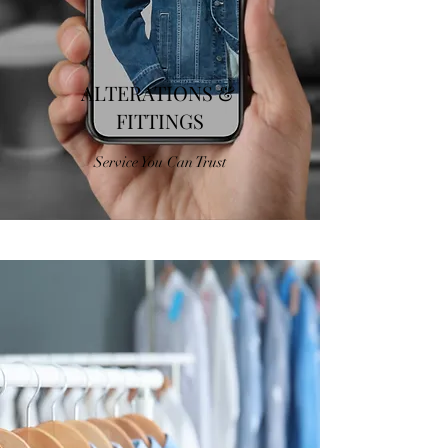
ALTERATIONS &
FITTINGS
Service You Can Trust