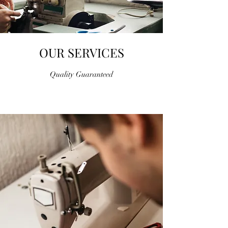
OUR SERVICES
Quality Guaranteed