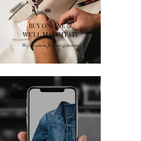
BUY ONLINE &
WE'LL MAKE IT FIT
We'll custom fit your garment