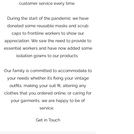
customer service every time.
During the start of the pandemic we have
donated some reusable masks and scrub
caps to frontline workers to show our
appreciation. We saw the need to provide to
essential workers and have now added some
isolation gowns to our products.
Our family is committed to accommodate to
your needs whether it’s fixing your vintage
outfits, making your suit fit, altering any
clothes that you ordered online, or caring for
your garments, we are happy to be of
service.
Get in Touch